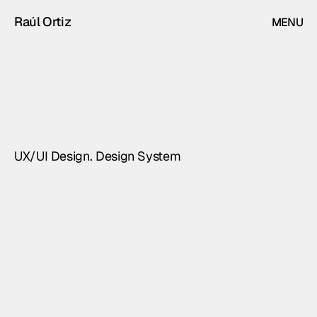
Raúl Ortiz
MENU
CLOSE
Alma
Professional
sound
control
and
monitoring
software
UX/UI Design. Design System