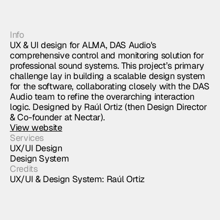
Info
UX & UI design for ALMA, DAS Audio's
comprehensive control and monitoring solution for
professional sound systems. This project’s primary
challenge lay in building a scalable design system
for the software, collaborating closely with the DAS
Audio team to refine the overarching interaction
logic. Designed by Raúl Ortiz (then Design Director
& Co-founder at Nectar).
View website
Services
UX/UI Design
Design System
Credits
UX/UI & Design System: Raúl Ortiz